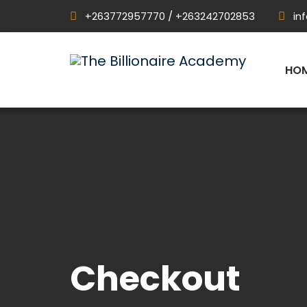
+263772957770 / +263242702853
in
HO
Checkout