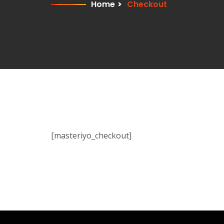
Home
>
Checkout
[masteriyo_checkout]