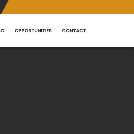
AC
OPPORTUNITIES
CONTACT