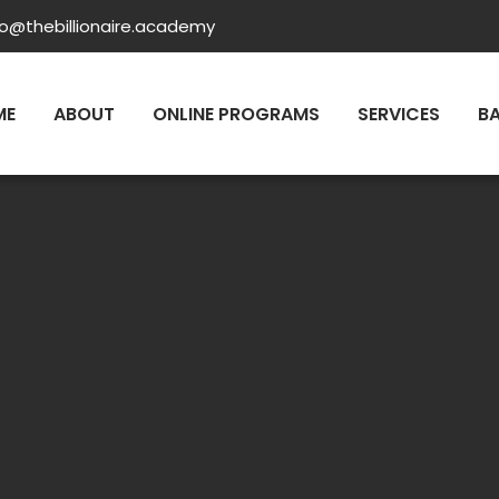
fo@thebillionaire.academy
ME
ABOUT
ONLINE PROGRAMS
SERVICES
B