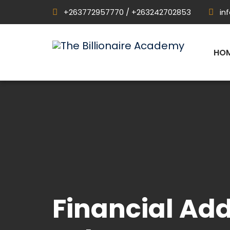
+263772957770 / +263242702853
in
HO
Financial Add