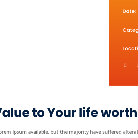
Date:
Categ
Locati
alue to Your life wort
rem Ipsum available, but the majority have suffered altera