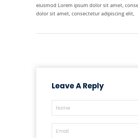
eiusmod Lorem ipsum dolor sit amet, conse
dolor sit amet, consectetur adipiscing elit,
Leave A Reply