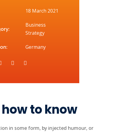
18 March 2021
Business
ory:
Strategy
on:
Germany
h how to know
tion in some form, by injected humour, or