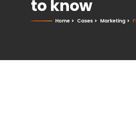
to know
Home
>
Cases
>
Marketing
>
F