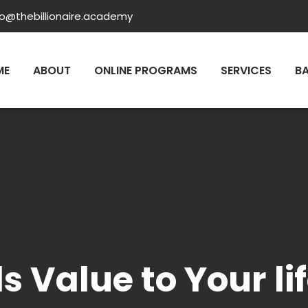
fo@thebillionaire.academy
ME
ABOUT
ONLINE PROGRAMS
SERVICES
B
s Value to Your l