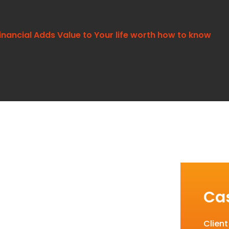
inancial Adds Value to Your life worth how to know
Cas
Clien