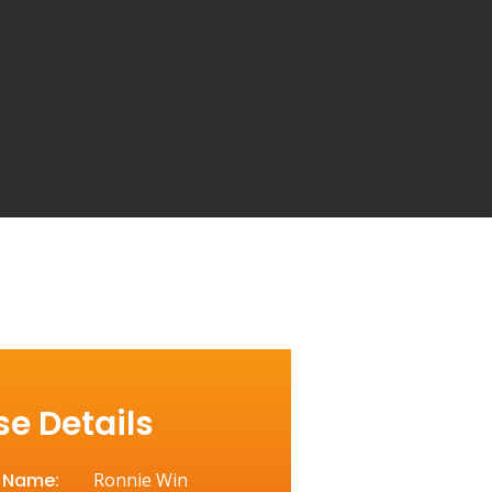
e Details
t Name:
Ronnie Win