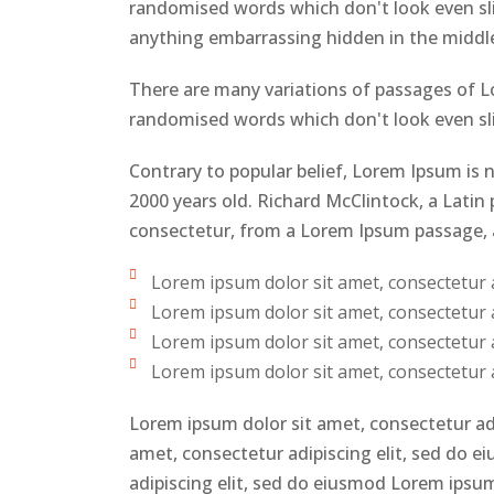
randomised words which don't look even slig
anything embarrassing hidden in the middle
There are many variations of passages of Lo
randomised words which don't look even slig
Contrary to popular belief, Lorem Ipsum is n
2000 years old. Richard McClintock, a Lati
consectetur, from a Lorem Ipsum passage, an
Lorem ipsum dolor sit amet, consectetur ad
Lorem ipsum dolor sit amet, consectetur ad
Lorem ipsum dolor sit amet, consectetur ad
Lorem ipsum dolor sit amet, consectetur ad
Lorem ipsum dolor sit amet, consectetur ad
amet, consectetur adipiscing elit, sed do 
adipiscing elit, sed do eiusmod Lorem ipsum