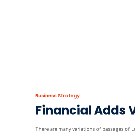
Business Strategy
Financial Adds V
There are many variations of passages of Lo