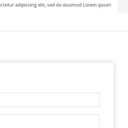
ctetur adipiscing elit, sed do eiusmod Lorem ipsum