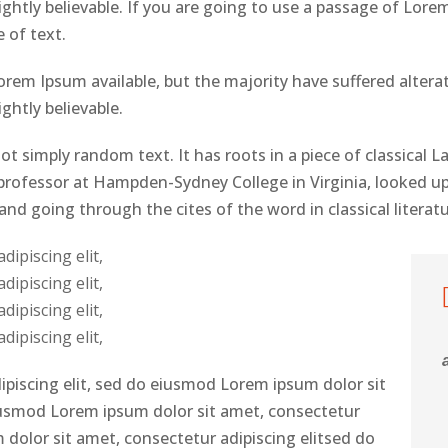
htly believable. If you are going to use a passage of Lorem
 of text.
rem Ipsum available, but the majority have suffered altera
htly believable.
ot simply random text. It has roots in a piece of classical L
n professor at Hampden-Sydney College in Virginia, looked u
d going through the cites of the word in classical literat
ipiscing elit,
ipiscing elit,
ipiscing elit,
ipiscing elit,
ipiscing elit, sed do eiusmod Lorem ipsum dolor sit
eiusmod Lorem ipsum dolor sit amet, consectetur
 dolor sit amet, consectetur adipiscing elitsed do