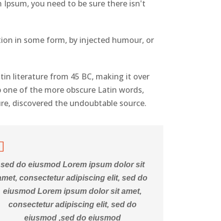
 Ipsum, you need to be sure there isn't
tion in some form, by injected humour, or
atin literature from 45 BC, making it over
p one of the more obscure Latin words,
ure, discovered the undoubtable source.
sed do eiusmod Lorem ipsum dolor sit
amet, consectetur adipiscing elit, sed do
eiusmod Lorem ipsum dolor sit amet,
consectetur adipiscing elit, sed do
eiusmod ,sed do eiusmod