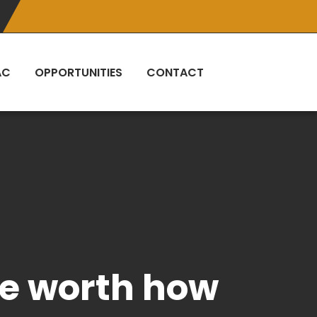
AC
OPPORTUNITIES
CONTACT
ife worth how